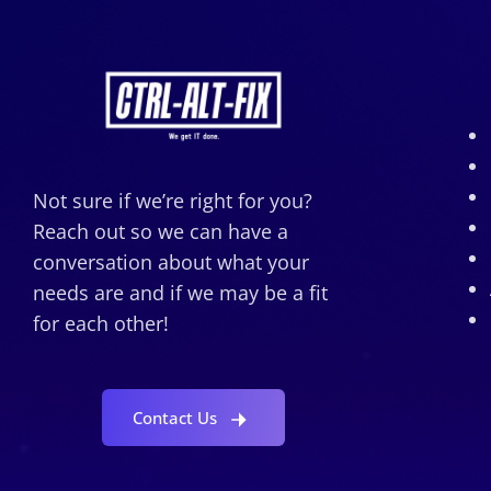
Not sure if we’re right for you?
Reach out so we can have a
conversation about what your
needs are and if we may be a fit
for each other!
Contact Us