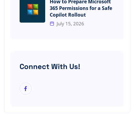
How to Prepare Microsoft
365 Permissions for a Safe
Copilot Rollout
July 15, 2026
Connect With Us!