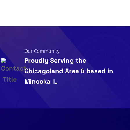
Our Community
Proudly Serving the
Chicagoland Area & based in
Minooka IL