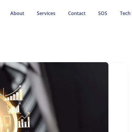
About
Services
Contact
SOS
Tech 