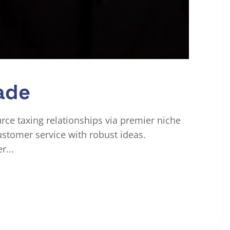
ade
urce taxing relationships via premier niche
ustomer service with robust ideas.
r...