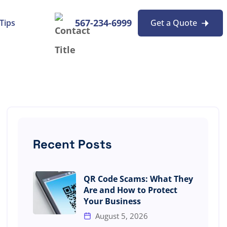
567-234-6999
Tips
Get a Quote
Recent Posts
QR Code Scams: What They
Are and How to Protect
Your Business
August 5, 2026