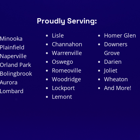
Proudly Serving:
Lisle
Homer Glen
Minooka
Channahon
Downers
Plainfield
Warrenville
Grove
Naperville
Oswego
Darien
Orland Park
Romeoville
Joliet
Bolingbrook
Woodridge
Wheaton
Aurora
Lockport
And More!
Lombard
Lemont