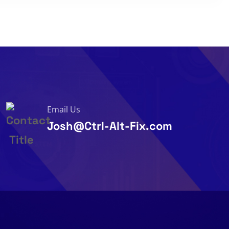
Email Us
Josh@Ctrl-Alt-Fix.com