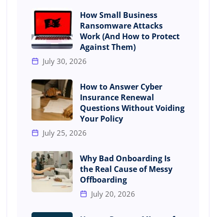
How Small Business
Ransomware Attacks
Work (And How to Protect
Against Them)
July 30, 2026
How to Answer Cyber
Insurance Renewal
Questions Without Voiding
Your Policy
July 25, 2026
Why Bad Onboarding Is
the Real Cause of Messy
Offboarding
July 20, 2026