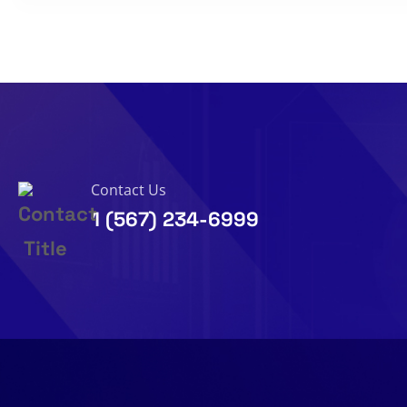
Contact Us
1 (567) 234-6999