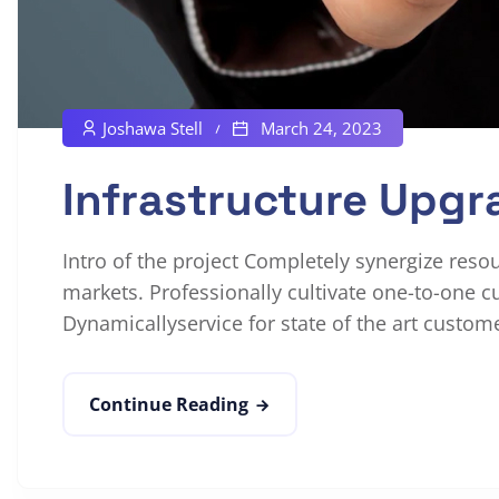
Joshawa Stell
March 24, 2023
Infrastructure Upgr
Intro of the project Completely synergize reso
markets. Professionally cultivate one-to-one c
Dynamicallyservice for state of the art custome
Continue Reading