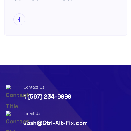
Contact Us
1 (567) 234-6999
Email Us
Josh@Ctrl-Alt-Fix.com