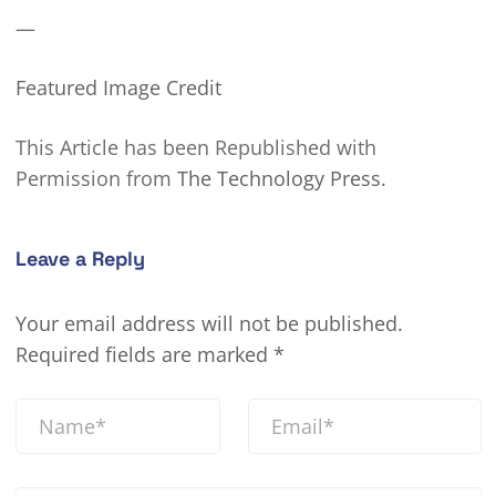
—
Featured Image Credit
This Article has been Republished with
Permission from
The Technology Press.
Leave a Reply
Your email address will not be published.
Required fields are marked
*