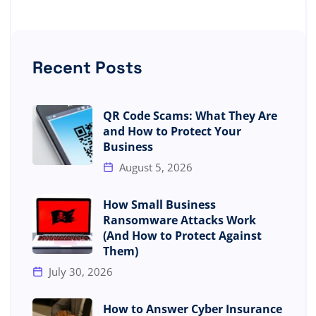
Recent Posts
QR Code Scams: What They Are
and How to Protect Your
Business
August 5, 2026
How Small Business
Ransomware Attacks Work
(And How to Protect Against
Them)
July 30, 2026
How to Answer Cyber Insurance