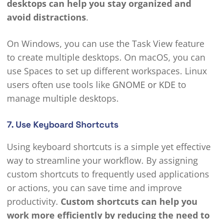
desktops can help you stay organized and
avoid distractions
.
On Windows, you can use the Task View feature
to create multiple desktops. On macOS, you can
use Spaces to set up different workspaces. Linux
users often use tools like
GNOME or KDE
to
manage multiple desktops.
7. Use Keyboard Shortcuts
Using keyboard shortcuts is a simple yet effective
way to streamline your workflow. By assigning
custom shortcuts to frequently used applications
or actions, you can save time and improve
productivity.
Custom shortcuts can help you
work more efficiently by reducing the need to