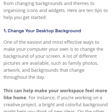
from changing backgrounds and themes to
organizing icons and widgets. Here are ten tips to
help you get started:
1. Change Your Desktop Background
One of the easiest and most effective ways to
make your computer your own is to change the
background of your screen. A lot of different
pictures are available, such as family photos,
artwork, and backgrounds that change
throughout the day.
This can help make your workspace feel more
like home
. For instance, if you’re working on a
creative project, a bright and colorful background
might help you think of new ideas. On the other