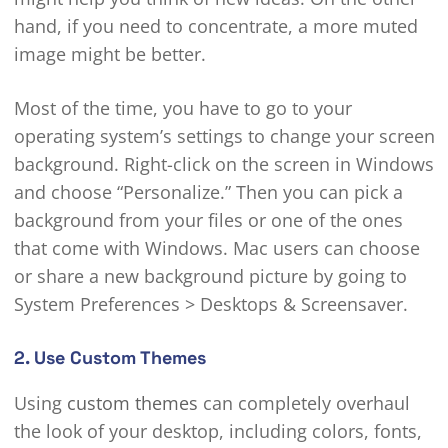
hand, if you need to concentrate, a more muted
image might be better.
Most of the time, you have to go to your
operating system’s settings to change your screen
background. Right-click on the screen in Windows
and choose “Personalize.” Then you can pick a
background from your files or one of the ones
that come with Windows. Mac users can choose
or share a new background picture by going to
System Preferences > Desktops & Screensaver.
2. Use Custom Themes
Using
custom themes
can completely overhaul
the look of your desktop, including colors, fonts,