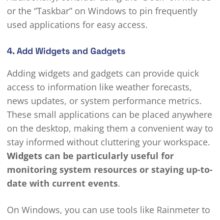
or the “Taskbar” on Windows to pin frequently
used applications for easy access.
4. Add Widgets and Gadgets
Adding widgets and gadgets can provide quick
access to information like weather forecasts,
news updates, or system performance metrics.
These small applications can be placed anywhere
on the desktop, making them a convenient way to
stay informed without cluttering your workspace.
Widgets
can be particularly useful for
monitoring system resources or staying up-to-
date with current events
.
On Windows, you can use tools like Rainmeter to