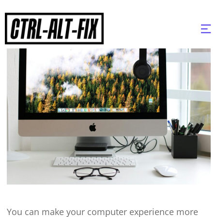
You can make your computer experience more