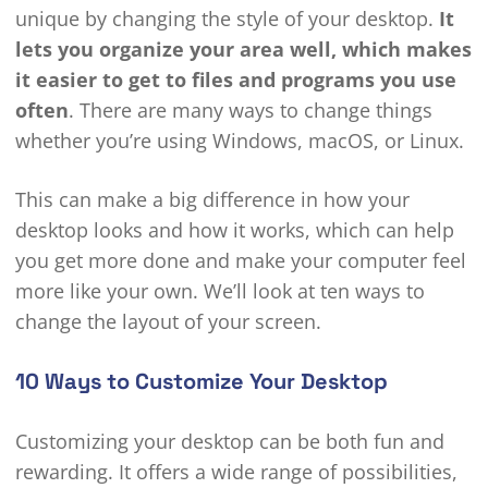
unique by changing the style of your desktop.
It
lets you organize your area well, which makes
it easier to get to files and programs you use
often
. There are many ways to change things
whether you’re using Windows, macOS, or Linux.
This can make a big difference in how your
desktop looks and how it works, which can help
you get more done and make your computer feel
more like your own. We’ll look at ten ways to
change the layout of your screen.
10 Ways to Customize Your Desktop
Customizing your desktop can be both fun and
rewarding. It offers a wide range of possibilities,