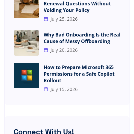
Renewal Questions Without
Voiding Your Policy
July 25, 2026
Why Bad Onboarding Is the Real
Cause of Messy Offboarding
July 20, 2026
How to Prepare Microsoft 365
Permissions for a Safe Copilot
Rollout
July 15, 2026
Connect With Us!