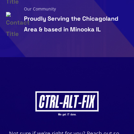
Our Community
Proudly Serving the Chicagoland
Area & based in Minooka IL
Not sure if we’re right for you? Reach out so