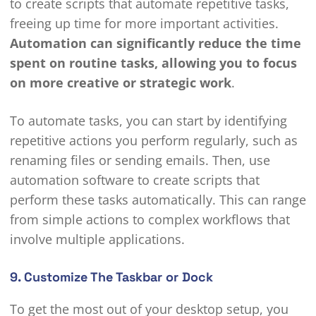
to create scripts that automate repetitive tasks,
freeing up time for more important activities.
Automation can significantly reduce the time
spent on routine tasks, allowing you to focus
on more creative or strategic work
.
To automate tasks, you can start by identifying
repetitive actions you perform regularly, such as
renaming files or sending emails. Then, use
automation software to create scripts that
perform these tasks automatically. This can range
from simple actions to complex workflows that
involve multiple applications.
9. Customize The Taskbar or Dock
To get the most out of your desktop setup, you