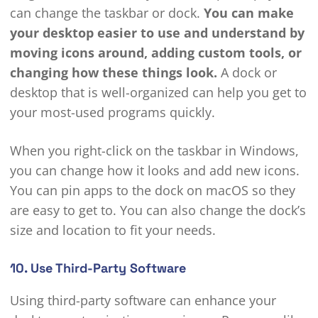
can change the taskbar or dock.
You can make
your desktop easier to use and understand by
moving icons around, adding custom tools, or
changing how these things look.
A dock or
desktop that is well-organized can help you get to
your most-used programs quickly.
When you right-click on the taskbar in Windows,
you can change how it looks and add new icons.
You can pin apps to the dock on macOS so they
are easy to get to. You can also change the dock’s
size and location to fit your needs.
10. Use Third-Party Software
Using third-party software can enhance your