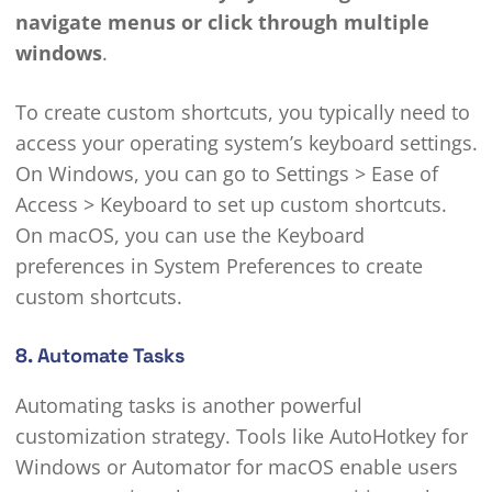
navigate menus or click through multiple
windows
.
To create custom shortcuts, you typically need to
access your operating system’s keyboard settings.
On Windows, you can go to Settings > Ease of
Access > Keyboard to set up custom shortcuts.
On macOS, you can use the Keyboard
preferences in System Preferences to create
custom shortcuts.
8. Automate Tasks
Automating tasks is another powerful
customization strategy. Tools like AutoHotkey for
Windows or Automator for macOS enable users