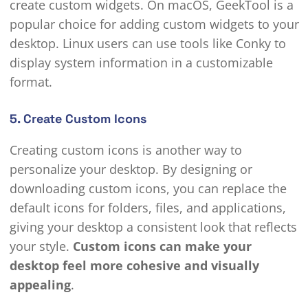
create custom widgets. On macOS, GeekTool is a
popular choice for adding custom widgets to your
desktop. Linux users can use tools like Conky to
display system information in a customizable
format.
5. Create Custom Icons
Creating custom icons is another way to
personalize your desktop. By designing or
downloading custom icons, you can replace the
default icons for folders, files, and applications,
giving your desktop a consistent look that reflects
your style.
Custom icons can make your
desktop feel more cohesive and visually
appealing
.