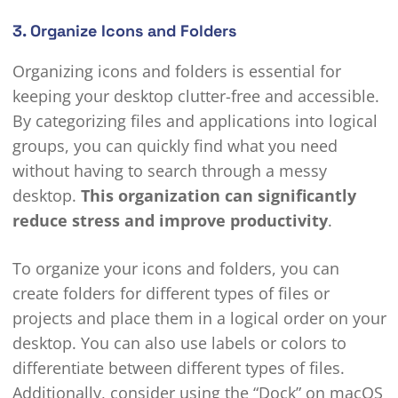
3. Organize Icons and Folders
Organizing icons and folders is essential for
keeping your desktop clutter-free and accessible.
By categorizing files and applications into logical
groups, you can quickly find what you need
without having to search through a messy
desktop.
This organization can significantly
reduce stress and improve productivity
.
To organize your icons and folders, you can
create folders for different types of files or
projects and place them in a logical order on your
desktop. You can also use labels or colors to
differentiate between different types of files.
Additionally, consider using the “Dock” on macOS