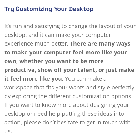
Try Customizing Your Desktop
It’s fun and satisfying to change the layout of your
desktop, and it can make your computer
experience much better.
There are many ways
to make your computer feel more like your
own, whether you want to be more
productive, show off your talent, or just make
it feel more like you.
You can make a
workspace that fits your wants and style perfectly
by exploring the different customization options.
If you want to know more about designing your
desktop or need help putting these ideas into
action, please don’t hesitate to get in touch with
us.