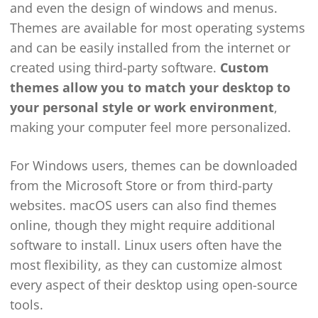
and even the design of windows and menus.
Themes are available for most operating systems
and can be easily installed from the internet or
created using third-party software.
Custom
themes allow you to match your desktop to
your personal style or work environment
,
making your computer feel more personalized.
For Windows users, themes can be downloaded
from the Microsoft Store or from third-party
websites. macOS users can also find themes
online, though they might require additional
software to install. Linux users often have the
most flexibility, as they can customize almost
every aspect of their desktop using open-source
tools.