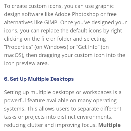
To create custom icons, you can use graphic
design software like Adobe Photoshop or free
alternatives like GIMP. Once you’ve designed your
icons, you can replace the default icons by right-
clicking on the file or folder and selecting
“Properties” (on Windows) or “Get Info” (on
macOS), then dragging your custom icon into the
icon preview area.
6. Set Up Multiple Desktops
Setting up multiple desktops or workspaces is a
powerful feature available on many operating
systems. This allows users to separate different
tasks or projects into distinct environments,
reducing clutter and improving focus.
Multiple