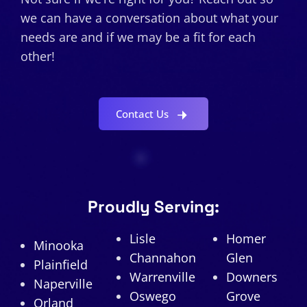
we can have a conversation about what your
needs are and if we may be a fit for each
other!
Contact Us
Proudly Serving:
Lisle
Homer
Minooka
Channahon
Glen
Plainfield
Warrenville
Downers
Naperville
Oswego
Grove
Orland