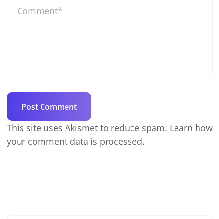
This site uses Akismet to reduce spam.
Learn how
your comment data is processed.