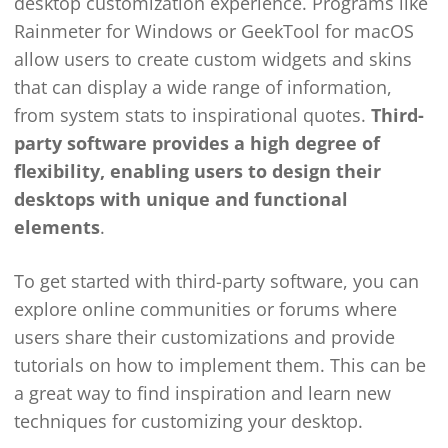
desktop customization experience. Programs like
Rainmeter for Windows or GeekTool for macOS
allow users to create custom widgets and skins
that can display a wide range of information,
from system stats to inspirational quotes.
Third-
party software provides a high degree of
flexibility, enabling users to design their
desktops with unique and functional
elements
.
To get started with third-party software, you can
explore online communities or forums where
users share their customizations and provide
tutorials on how to implement them. This can be
a great way to find inspiration and learn new
techniques for customizing your desktop.