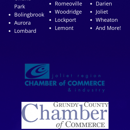
Romeoville
Darien
Park
Woodridge
Joliet
Bolingbrook
Lockport
Wheaton
Aurora
Lemont
And More!
Lombard