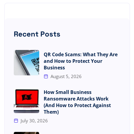
Recent Posts
QR Code Scams: What They Are
and How to Protect Your
Business
August 5, 2026
How Small Business
Ransomware Attacks Work
(And How to Protect Against
Them)
July 30, 2026