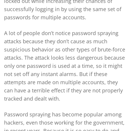
locked out while increasing their chances of
successfully logging in by using the same set of
passwords for multiple accounts.
A lot of people don’t notice password spraying
attacks because they don’t cause as much
suspicious behavior as other types of brute-force
attacks. The attack looks less dangerous because
only one password is used at a time, so it might
not set off any instant alarms. But if these
attempts are made on multiple accounts, they
can have a terrible effect if they are not properly
tracked and dealt with.
Password spraying has become popular among
hackers, even those working for the government,
in recent years. Because it is so easy to do and