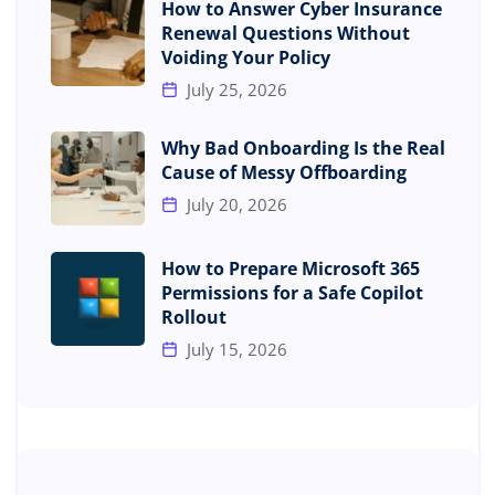
How to Answer Cyber Insurance
Renewal Questions Without
Voiding Your Policy
July 25, 2026
Why Bad Onboarding Is the Real
Cause of Messy Offboarding
July 20, 2026
How to Prepare Microsoft 365
Permissions for a Safe Copilot
Rollout
July 15, 2026