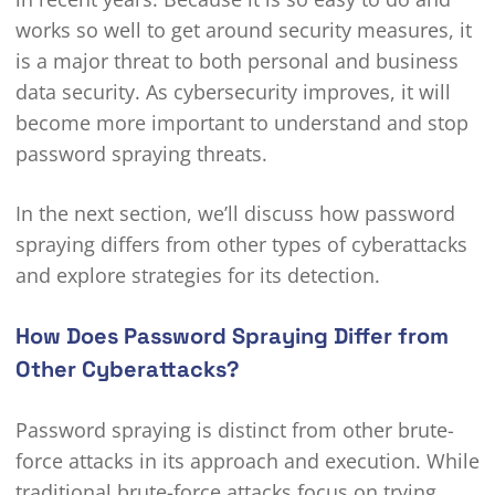
works so well to get around security measures, it
is a major threat to both personal and business
data security. As cybersecurity improves, it will
become more important to understand and stop
password spraying threats.
In the next section, we’ll discuss how password
spraying differs from other types of cyberattacks
and explore strategies for its detection.
How Does Password Spraying Differ from
Other Cyberattacks?
Password spraying is distinct from other brute-
force attacks in its approach and execution. While
traditional brute-force attacks focus on trying