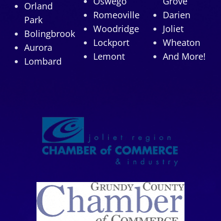
Oswego
Grove
Orland
Romeoville
Darien
Park
Woodridge
Joliet
Bolingbrook
Lockport
Wheaton
Aurora
Lemont
And More!
Lombard