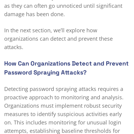
as they can often go unnoticed until significant
damage has been done.
In the next section, we’ll explore how
organizations can detect and prevent these
attacks.
How Can Organizations Detect and Prevent
Password Spraying Attacks?
Detecting password spraying attacks requires a
proactive approach to monitoring and analysis.
Organizations must implement robust security
measures to identify suspicious activities early
on. This includes monitoring for unusual login
attempts, establishing baseline thresholds for