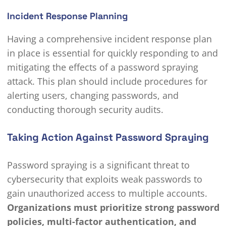
Incident Response Planning
Having a comprehensive incident response plan
in place is essential for quickly responding to and
mitigating the effects of a password spraying
attack. This plan should include procedures for
alerting users, changing passwords, and
conducting thorough security audits.
Taking Action Against Password Spraying
Password spraying is a significant threat to
cybersecurity that exploits weak passwords to
gain unauthorized access to multiple accounts.
Organizations must prioritize strong password
policies, multi-factor authentication, and