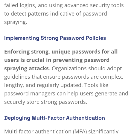
failed logins, and using advanced security tools
to detect patterns indicative of password
spraying.
Implementing Strong Password Policies
Enforcing strong, unique passwords for all
users is crucial in preventing password
spraying attacks
. Organizations should adopt
guidelines that ensure passwords are complex,
lengthy, and regularly updated. Tools like
password managers can help users generate and
securely store strong passwords.
Deploying Multi-Factor Authentication
Multi-factor authentication (MFA) significantly