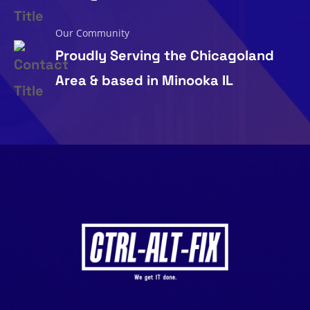
Our Community
Proudly Serving the Chicagoland
Area & based in Minooka IL