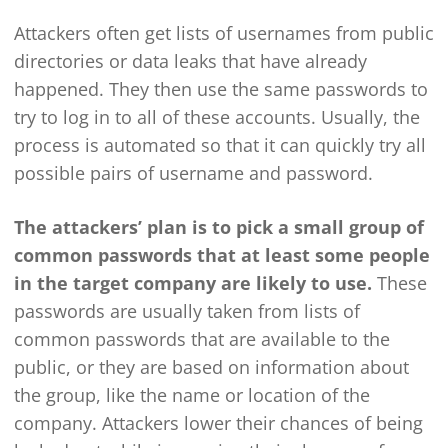
Attackers often get lists of usernames from public
directories or data leaks that have already
happened. They then use the same passwords to
try to log in to all of these accounts. Usually, the
process is automated so that it can quickly try all
possible pairs of username and password.
The attackers’ plan is to pick a small group of
common passwords that at least some people
in the target company are likely to use.
These
passwords are usually taken from lists of
common passwords that are available to the
public, or they are based on information about
the group, like the name or location of the
company. Attackers lower their chances of being