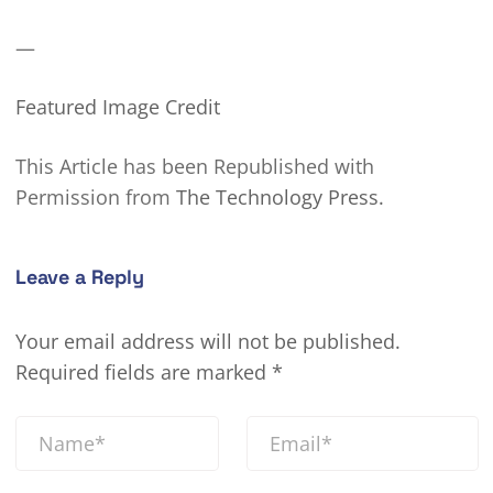
—
Featured Image Credit
This Article has been Republished with
Permission from
The Technology Press.
Leave a Reply
Your email address will not be published.
Required fields are marked
*