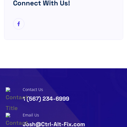
Connect With Us!
Contact Us
1 (567) 234-6999
Email Us
Josh@Ctrl-Alt-Fix.com