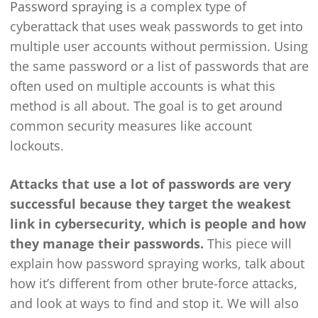
Password spraying
is a complex type of
cyberattack that uses weak passwords to get into
multiple user accounts without permission. Using
the same password or a list of passwords that are
often used on multiple accounts is what this
method is all about. The goal is to get around
common security measures like account
lockouts.
Attacks that use a lot of passwords are very
successful because they target the weakest
link in cybersecurity, which is people and how
they manage their passwords.
This piece will
explain how password spraying works, talk about
how it’s different from other brute-force attacks,
and look at ways to find and stop it. We will also