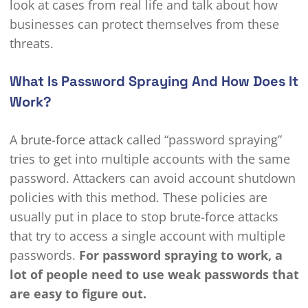
look at cases from real life and talk about how
businesses can protect themselves from these
threats.
What Is Password Spraying And How Does It
Work?
A
brute-force attack
called “password spraying”
tries to get into multiple accounts with the same
password. Attackers can avoid account shutdown
policies with this method. These policies are
usually put in place to stop brute-force attacks
that try to access a single account with multiple
passwords.
For password spraying to work, a
lot of people need to use weak passwords that
are easy to figure out.