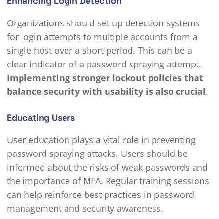
Enhancing Login Detection
Organizations should set up detection systems
for login attempts to multiple accounts from a
single host over a short period. This can be a
clear indicator of a password spraying attempt.
Implementing stronger lockout policies that
balance security with usability is also crucial
.
Educating Users
User education plays a vital role in preventing
password spraying attacks. Users should be
informed about the risks of weak passwords and
the importance of MFA. Regular training sessions
can help reinforce best practices in password
management and security awareness.