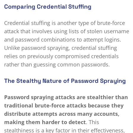
Comparing Credential Stuffing
Credential stuffing is another type of brute-force
attack that involves using lists of stolen username
and password combinations to attempt logins.
Unlike password spraying, credential stuffing
relies on previously compromised credentials
rather than guessing common passwords.
The Stealthy Nature of Password Spraying
Password spraying attacks are stealthier than
traditional brute-force attacks because they
distribute attempts across many accounts,
making them harder to detect
. This
stealthiness is a key factor in their effectiveness,