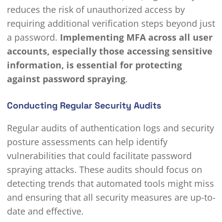
reduces the risk of unauthorized access by
requiring additional verification steps beyond just
a password.
Implementing MFA across all user
accounts, especially those accessing sensitive
information, is essential for protecting
against password spraying
.
Conducting Regular Security Audits
Regular audits of authentication logs and security
posture assessments can help identify
vulnerabilities that could facilitate password
spraying attacks. These audits should focus on
detecting trends that automated tools might miss
and ensuring that all security measures are up-to-
date and effective.