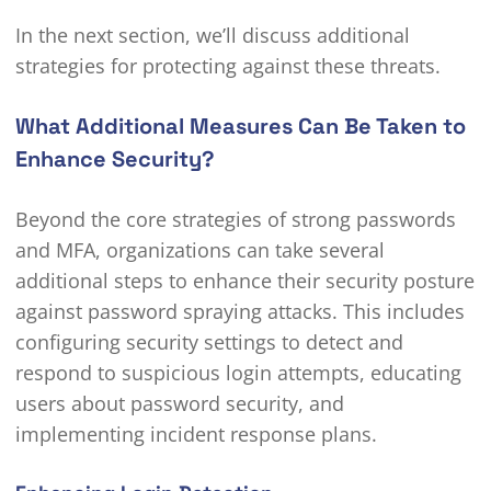
In the next section, we’ll discuss additional
strategies for protecting against these threats.
What Additional Measures Can Be Taken to
Enhance Security?
Beyond the core strategies of strong passwords
and MFA, organizations can take several
additional steps to enhance their security posture
against password spraying attacks. This includes
configuring security settings to detect and
respond to suspicious login attempts, educating
users about password security, and
implementing incident response plans.