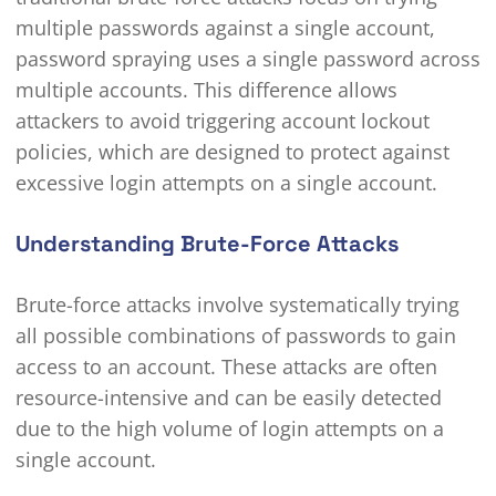
multiple passwords against a single account,
password spraying uses a single password across
multiple accounts. This difference allows
attackers to avoid triggering account lockout
policies, which are designed to protect against
excessive login attempts on a single account.
Understanding Brute-Force Attacks
Brute-force attacks involve systematically trying
all possible combinations of passwords to gain
access to an account. These attacks are often
resource-intensive and can be easily detected
due to the high volume of login attempts on a
single account.