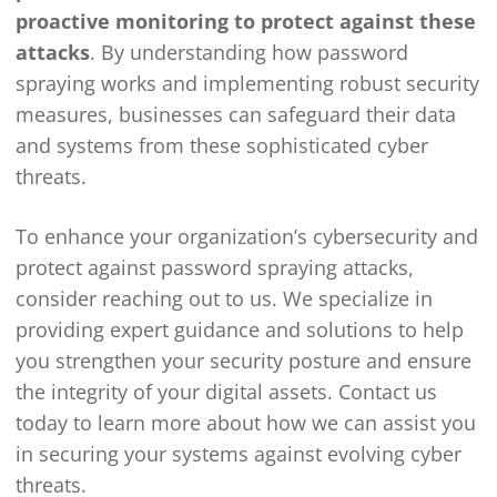
proactive monitoring to protect against these
attacks
. By understanding how password
spraying works and implementing robust security
measures, businesses can safeguard their data
and systems from these sophisticated cyber
threats.
To enhance your organization’s cybersecurity and
protect against password spraying attacks,
consider reaching out to us. We specialize in
providing expert guidance and solutions to help
you strengthen your security posture and ensure
the integrity of your digital assets. Contact us
today to learn more about how we can assist you
in securing your systems against evolving cyber
threats.