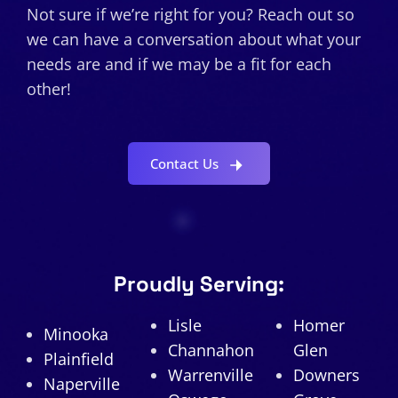
Not sure if we’re right for you? Reach out so
we can have a conversation about what your
needs are and if we may be a fit for each
other!
Contact Us
Proudly Serving:
Lisle
Homer
Minooka
Channahon
Glen
Plainfield
Warrenville
Downers
Naperville