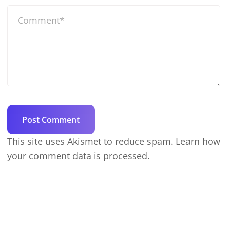
This site uses Akismet to reduce spam.
Learn how
your comment data is processed.