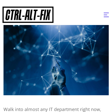
Walk into almost any IT department right now,