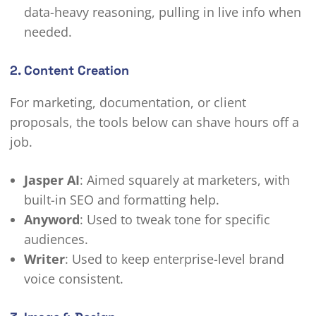
data-heavy reasoning, pulling in live info when
needed.
2. Content Creation
For marketing, documentation, or client
proposals, the tools below can shave hours off a
job.
Jasper AI
: Aimed squarely at marketers, with
built-in SEO and formatting help.
Anyword
: Used to tweak tone for specific
audiences.
Writer
: Used to keep enterprise-level brand
voice consistent.