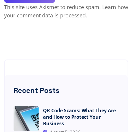
This site uses Akismet to reduce spam.
Learn how
your comment data is processed.
Recent Posts
QR Code Scams: What They Are
and How to Protect Your
Business
August 5, 2026