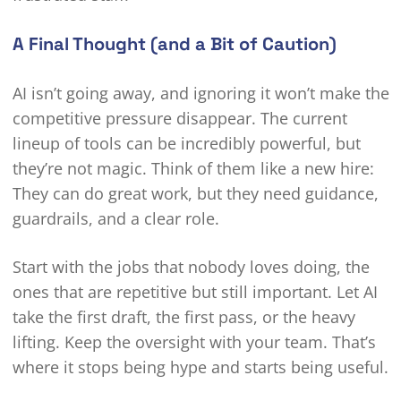
A Final Thought (and a Bit of Caution)
AI isn’t going away, and ignoring it won’t make the
competitive pressure disappear. The current
lineup of tools can be incredibly powerful, but
they’re not magic. Think of them like a new hire:
They can do great work, but they need guidance,
guardrails, and a clear role.
Start with the jobs that nobody loves doing, the
ones that are repetitive but still important. Let AI
take the first draft, the first pass, or the heavy
lifting. Keep the oversight with your team. That’s
where it stops being hype and starts being useful.