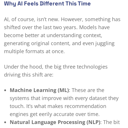
Why AI Feels Different This Time
AI, of course, isn’t new. However, something has
shifted over the last two years. Models have
become better at understanding context,
generating original content, and even juggling
multiple formats at once.
Under the hood, the big three technologies
driving this shift are:
Machine Learning (ML)
: These are the
systems that improve with every dataset they
touch. It’s what makes recommendation
engines get eerily accurate over time.
Natural Language Processing (NLP)
: The bit