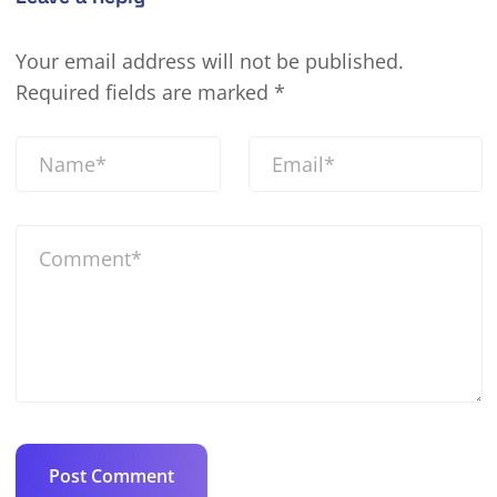
Your email address will not be published.
Required fields are marked
*