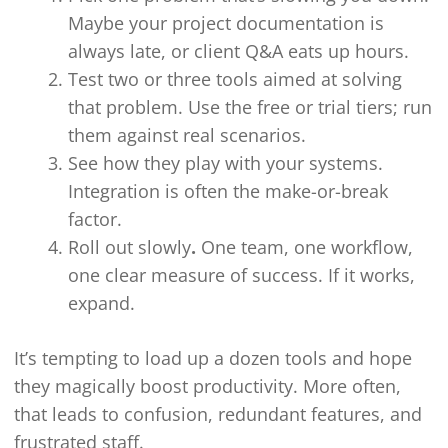
Maybe your project documentation is
always late, or client Q&A eats up hours.
Test two or three tools aimed at solving
that problem. Use the free or trial tiers; run
them against real scenarios.
See how they play with your systems.
Integration is often the make-or-break
factor.
Roll out slowly
.
One team, one workflow,
one clear measure of success. If it works,
expand.
It’s tempting to load up a dozen tools and hope
they magically boost productivity. More often,
that leads to confusion, redundant features, and
frustrated staff.