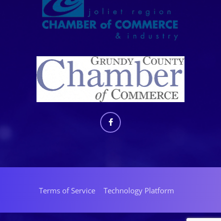
Terms of Service
Technology Platform