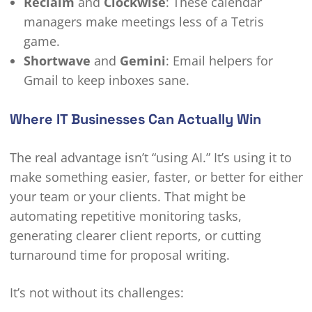
Reclaim
and
Clockwise
: These calendar
managers make meetings less of a Tetris
game.
Shortwave
and
Gemini
: Email helpers for
Gmail to keep inboxes sane.
Where IT Businesses Can Actually Win
The real advantage isn’t “using AI.” It’s using it to
make something easier, faster, or better for either
your team or your clients. That might be
automating repetitive monitoring tasks,
generating clearer client reports, or cutting
turnaround time for proposal writing.
It’s not without its challenges: