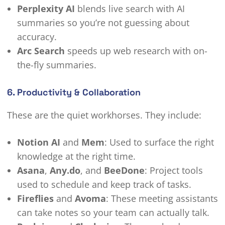
Perplexity AI
blends live search with AI
summaries so you’re not guessing about
accuracy.
Arc Search
speeds up web research with on-
the-fly summaries.
6. Productivity & Collaboration
These are the quiet workhorses. They include:
Notion AI
and
Mem
: Used to surface the right
knowledge at the right time.
Asana
,
Any.do
, and
BeeDone
: Project tools
used to schedule and keep track of tasks.
Fireflies
and
Avoma
: These meeting assistants
can take notes so your team can actually talk.