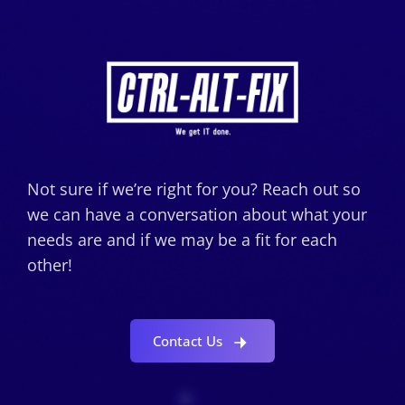
Not sure if we’re right for you? Reach out so
we can have a conversation about what your
needs are and if we may be a fit for each
other!
Contact Us