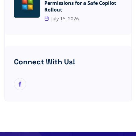
Permissions for a Safe Copilot
Rollout
July 15, 2026
Connect With Us!