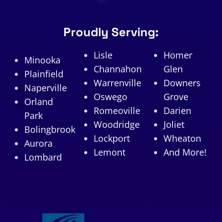
Proudly Serving:
Lisle
Homer
Minooka
Channahon
Glen
Plainfield
Warrenville
Downers
Naperville
Oswego
Grove
Orland
Romeoville
Darien
Park
Woodridge
Joliet
Bolingbrook
Lockport
Wheaton
Aurora
Lemont
And More!
Lombard