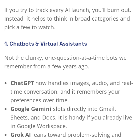
If you try to track every AI launch, you’ll burn out.
Instead, it helps to think in
broad categories
and
pick a few to watch.
1. Chatbots & Virtual Assistants
Not the clunky, one-question-at-a-time bots we
remember from a few years ago.
ChatGPT
now handles images, audio, and real-
time conversation, and it remembers your
preferences over time.
Google Gemini
slots directly into Gmail,
Sheets, and Docs. It is handy if you already live
in Google Workspace.
Grok AI
leans toward problem-solving and