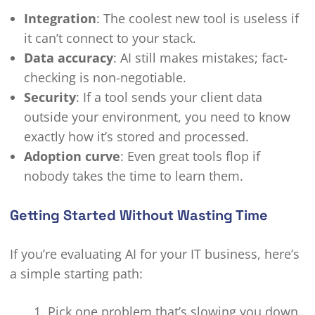
Integration
: The coolest new tool is useless if
it can’t connect to your stack.
Data accuracy
: AI still makes mistakes; fact-
checking is non-negotiable.
Security
: If a tool sends your client data
outside your environment, you need to know
exactly how it’s stored and processed.
Adoption curve
: Even great tools flop if
nobody takes the time to learn them.
Getting Started Without Wasting Time
If you’re evaluating AI for your IT business, here’s
a simple starting path:
Pick one problem that’s slowing you down.