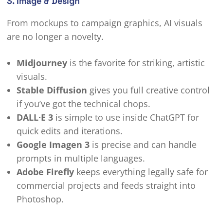
3. Image & Design
From mockups to campaign graphics, AI visuals
are no longer a novelty.
Midjourney
is the favorite for striking, artistic
visuals.
Stable Diffusion
gives you full creative control
if you’ve got the technical chops.
DALL·E 3
is simple to use inside ChatGPT for
quick edits and iterations.
Google Imagen 3
is precise and can handle
prompts in multiple languages.
Adobe Firefly
keeps everything legally safe for
commercial projects and feeds straight into
Photoshop.