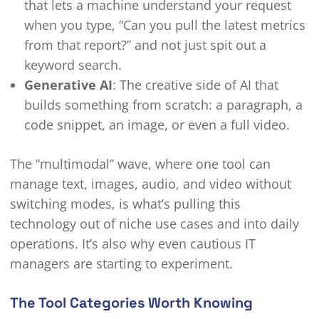
that lets a machine understand your request
when you type, “Can you pull the latest metrics
from that report?” and not just spit out a
keyword search.
Generative AI
: The creative side of AI that
builds something from scratch: a paragraph, a
code snippet, an image, or even a full video.
The “multimodal” wave, where one tool can
manage text, images, audio, and video without
switching modes, is what’s pulling this
technology out of niche use cases and into daily
operations. It’s also why even cautious IT
managers are starting to experiment.
The Tool Categories Worth Knowing