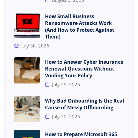
How Small Business
Ransomware Attacks Work
(And How to Protect Against
Them)
July 30, 2026
How to Answer Cyber Insurance
Renewal Questions Without
Voiding Your Policy
July 25, 2026
Why Bad Onboarding Is the Real
Cause of Messy Offboarding
July 20, 2026
How to Prepare Microsoft 365