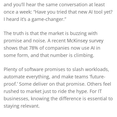
and you’ll hear the same conversation at least
once a week: “Have you tried that new AI tool yet?
I heard it’s a game-changer.”
The truth is that the market is buzzing with
promise and noise. A recent
McKinsey survey
shows that 78% of companies now use AI in
some form, and that number is climbing.
Plenty of software promises to slash workloads,
automate everything, and make teams ‘future-
proof.’ Some deliver on that promise. Others feel
rushed to market just to ride the hype. For IT
businesses, knowing the difference is essential to
staying relevant.