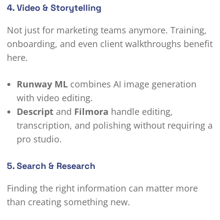
4. Video & Storytelling
Not just for marketing teams anymore. Training,
onboarding, and even client walkthroughs benefit
here.
Runway ML
combines AI image generation
with video editing.
Descript
and
Filmora
handle editing,
transcription, and polishing without requiring a
pro studio.
5. Search & Research
Finding the right information can matter more
than creating something new.