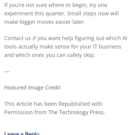
If you’re not sure where to begin, try one
experiment this quarter. Small steps now will
make bigger moves easier later.
Contact us if you want help figuring out which AI
tools actually make sense for your IT business
and which ones you can safely skip.
—
Featured Image Credit
This Article has been Republished with
Permission from
The Technology Press.
Leave a Reply