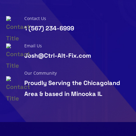
Contact Us
1 (567) 234-6999
Email Us
Josh@Ctrl-Alt-Fix.com
Our Community
Proudly Serving the Chicagoland
Area & based in Minooka IL