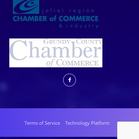
Terms of Service
Technology Platform