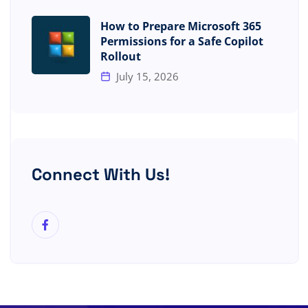
How to Prepare Microsoft 365
Permissions for a Safe Copilot
Rollout
July 15, 2026
Connect With Us!