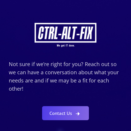
Not sure if we’re right for you? Reach out so
we can have a conversation about what your
needs are and if we may be a fit for each
other!
Contact Us