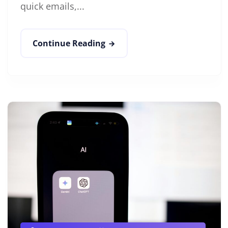
quick emails,...
Continue Reading