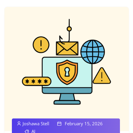
Joshawa Stell
February 15, 2026
AI