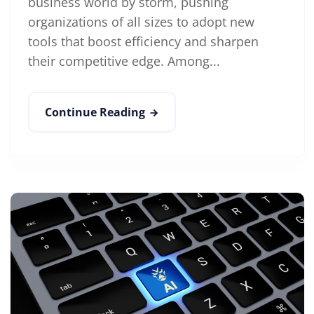
business world by storm, pushing
organizations of all sizes to adopt new
tools that boost efficiency and sharpen
their competitive edge. Among...
Continue Reading