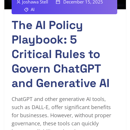
Joshawa Stell
December 15, 2025
AI
The AI Policy
Playbook: 5
Critical Rules to
Govern ChatGPT
and Generative AI
ChatGPT and other generative AI tools,
such as DALL-E, offer significant benefits
for businesses. However, without proper
governance, these tools can quickly