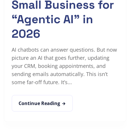
Small Business for
“Agentic AI” in
2026
AI chatbots can answer questions. But now
picture an AI that goes further, updating
your CRM, booking appointments, and
sending emails automatically. This isn’t
some far-off future. It’s...
Continue Reading