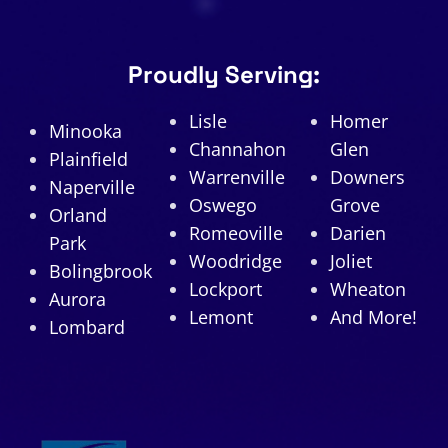
Proudly Serving:
Lisle
Homer
Minooka
Channahon
Glen
Plainfield
Warrenville
Downers
Naperville
Oswego
Grove
Orland
Romeoville
Darien
Park
Woodridge
Joliet
Bolingbrook
Lockport
Wheaton
Aurora
Lemont
And More!
Lombard