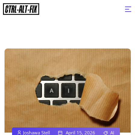
Joshawa Stell
April 15, 2026
AI