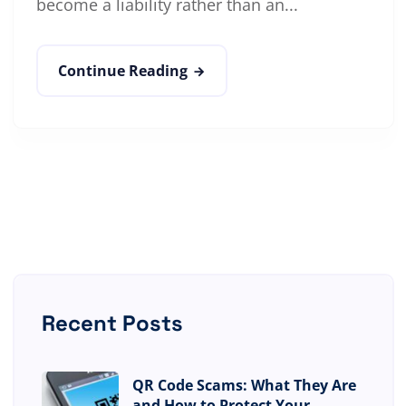
become a liability rather than an...
Continue Reading
Recent Posts
QR Code Scams: What They Are
and How to Protect Your