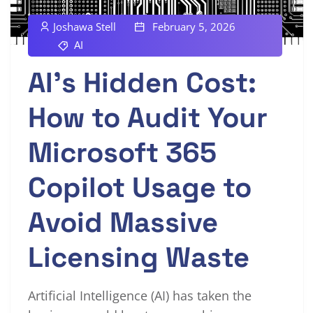
Joshawa Stell
February 5, 2026
AI
AI’s Hidden Cost:
How to Audit Your
Microsoft 365
Copilot Usage to
Avoid Massive
Licensing Waste
Artificial Intelligence (AI) has taken the