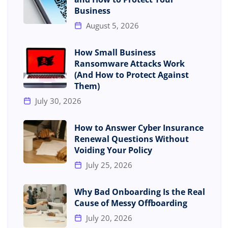
Business
August 5, 2026
How Small Business
Ransomware Attacks Work
(And How to Protect Against
Them)
July 30, 2026
How to Answer Cyber Insurance
Renewal Questions Without
Voiding Your Policy
July 25, 2026
Why Bad Onboarding Is the Real
Cause of Messy Offboarding
July 20, 2026