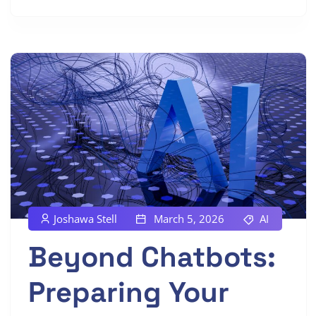
Joshawa Stell
March 5, 2026
AI
Beyond Chatbots:
Preparing Your