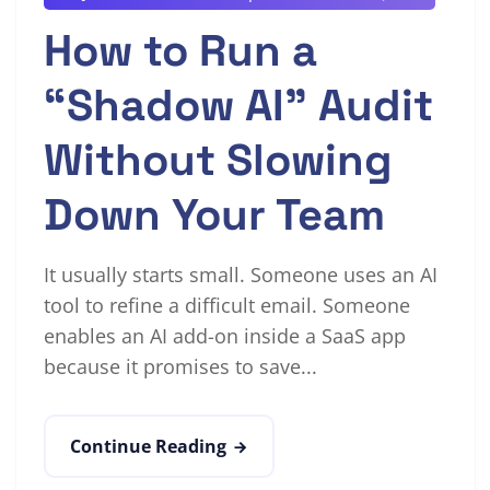
How to Run a
“Shadow AI” Audit
Without Slowing
Down Your Team
It usually starts small. Someone uses an AI
tool to refine a difficult email. Someone
enables an AI add-on inside a SaaS app
because it promises to save...
Continue Reading