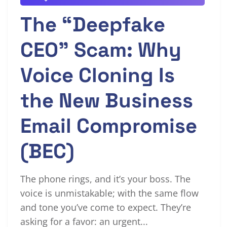
The “Deepfake
CEO” Scam: Why
Voice Cloning Is
the New Business
Email Compromise
(BEC)
The phone rings, and it’s your boss. The
voice is unmistakable; with the same flow
and tone you’ve come to expect. They’re
asking for a favor: an urgent...