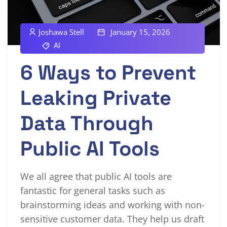
Joshawa Stell
January 15, 2026
AI
6 Ways to Prevent
Leaking Private
Data Through
Public AI Tools
We all agree that public AI tools are
fantastic for general tasks such as
brainstorming ideas and working with non-
sensitive customer data. They help us draft