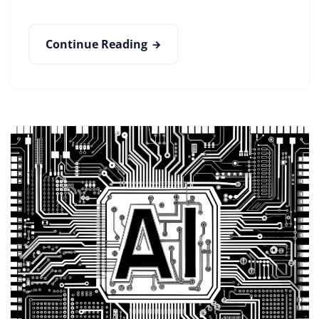
Continue Reading