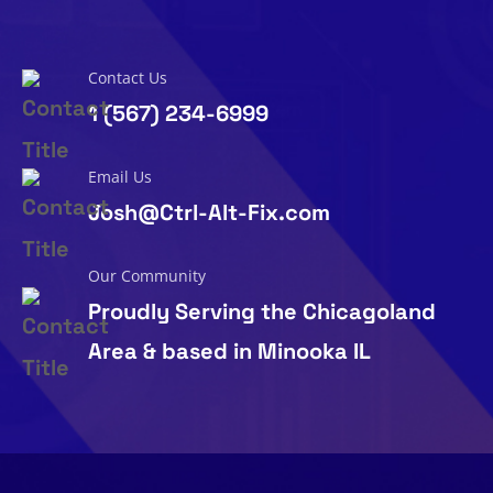
Contact Us
1 (567) 234-6999
Email Us
Josh@Ctrl-Alt-Fix.com
Our Community
Proudly Serving the Chicagoland
Area & based in Minooka IL